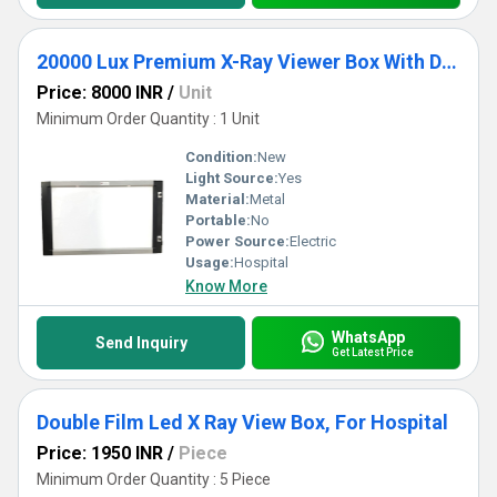
20000 Lux Premium X-Ray Viewer Box With Double Controller Panel
Price: 8000 INR
/
Unit
Minimum Order Quantity : 1 Unit
Condition:
New
Light Source:
Yes
Material:
Metal
Portable:
No
Power Source:
Electric
Usage:
Hospital
Know More
WhatsApp
Send Inquiry
Get Latest Price
Double Film Led X Ray View Box, For Hospital
Price: 1950 INR
/
Piece
Minimum Order Quantity : 5 Piece