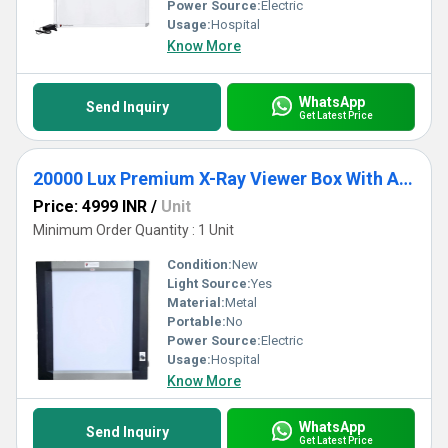
Power Source:
Electric
Usage:
Hospital
Know More
WhatsApp
Send Inquiry
Get Latest Price
20000 Lux Premium X-Ray Viewer Box With Automatic Sensor
Price: 4999 INR
/
Unit
Minimum Order Quantity : 1 Unit
Condition:
New
Light Source:
Yes
Material:
Metal
Portable:
No
Power Source:
Electric
Usage:
Hospital
Know More
WhatsApp
Send Inquiry
Get Latest Price