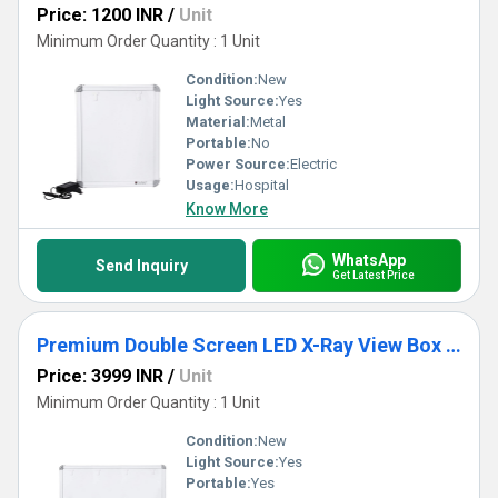
Price: 1200 INR
/
Unit
Minimum Order Quantity : 1 Unit
Condition:
New
Light Source:
Yes
Material:
Metal
Portable:
No
Power Source:
Electric
Usage:
Hospital
Know More
WhatsApp
Send Inquiry
Get Latest Price
Premium Double Screen LED X-Ray View Box With Automatic Film Activation
Price: 3999 INR
/
Unit
Minimum Order Quantity : 1 Unit
Condition:
New
Light Source:
Yes
Portable:
Yes