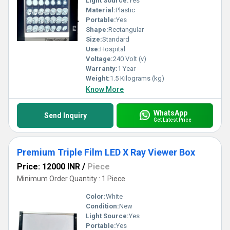
Light Source:
Yes
Material:
Plastic
Portable:
Yes
Shape:
Rectangular
Size:
Standard
Use:
Hospital
Voltage:
240 Volt (v)
Warranty:
1 Year
Weight:
1.5 Kilograms (kg)
Know More
WhatsApp
Send Inquiry
Get Latest Price
Premium Triple Film LED X Ray Viewer Box
Price: 12000 INR
/
Piece
Minimum Order Quantity : 1 Piece
Color:
White
Condition:
New
Light Source:
Yes
Portable:
Yes