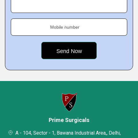
Mobile number
Prime Surgicals
A - 104, Sector - 1, Bawana Industrial Area,, Delhi,