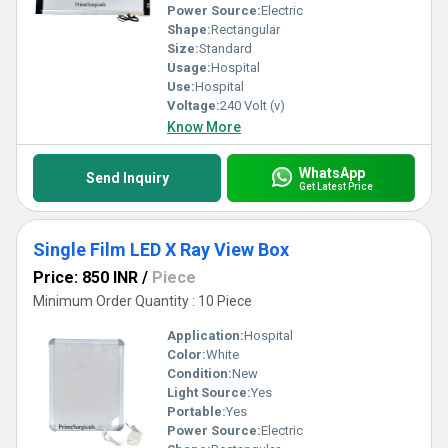
Power Source:
Electric
Shape:
Rectangular
Size:
Standard
Usage:
Hospital
Use:
Hospital
Voltage:
240 Volt (v)
Know More
WhatsApp
Send Inquiry
Get Latest Price
Single Film LED X Ray View Box
Price: 850 INR
/
Piece
Minimum Order Quantity : 10 Piece
Application:
Hospital
Color:
White
Condition:
New
Light Source:
Yes
Portable:
Yes
Power Source:
Electric