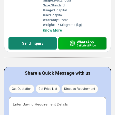
Shape:
Rectangular
Size:
Standard
Usage:
Hospital
Use:
Hospital
Warranty:
1 Year
Weight:
1.5 Kilograms (kg)
Know More
WhatsApp
Send Inquiry
Get Latest Price
Share a Quick Message with us
Get Quotation
Get Price List
Discuss Requirement
Enter Buying Requirement Details