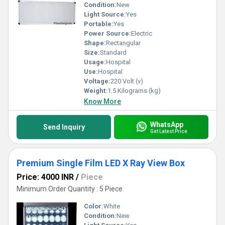
Condition:
New
Light Source:
Yes
Portable:
Yes
Power Source:
Electric
Shape:
Rectangular
Size:
Standard
Usage:
Hospital
Use:
Hospital
Voltage:
220 Volt (v)
Weight:
1.5 Kilograms (kg)
Know More
WhatsApp
Send Inquiry
Get Latest Price
Premium Single Film LED X Ray View Box
Price: 4000 INR
/
Piece
Minimum Order Quantity : 5 Piece
Color:
White
Condition:
New