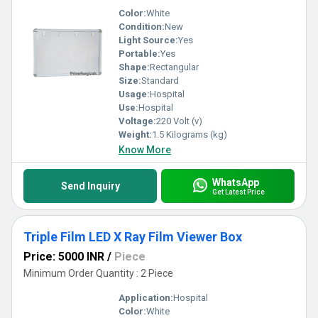
Color:
White
Condition:
New
Light Source:
Yes
Portable:
Yes
Shape:
Rectangular
Size:
Standard
Usage:
Hospital
Use:
Hospital
Voltage:
220 Volt (v)
Weight:
1.5 Kilograms (kg)
Know More
WhatsApp
Send Inquiry
Get Latest Price
Triple Film LED X Ray Film Viewer Box
Price: 5000 INR
/
Piece
Minimum Order Quantity : 2 Piece
Application:
Hospital
Color:
White