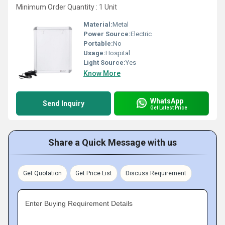
Minimum Order Quantity : 1 Unit
Material:
Metal
Power Source:
Electric
Portable:
No
Usage:
Hospital
Light Source:
Yes
Know More
WhatsApp
Send Inquiry
Get Latest Price
Share a Quick Message with us
Get Quotation
Get Price List
Discuss Requirement
Enter Buying Requirement Details