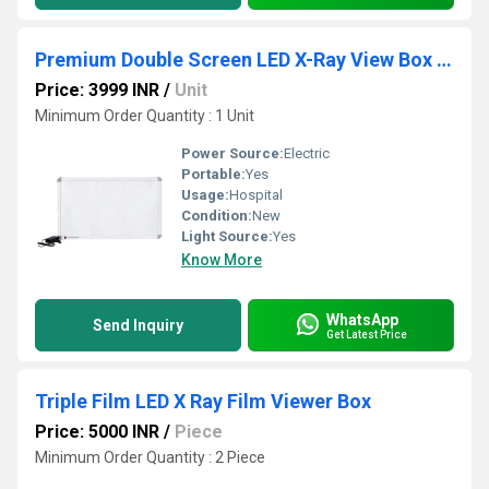
Premium Double Screen LED X-Ray View Box With Automatic Film Activation
Price: 3999 INR
/
Unit
Minimum Order Quantity : 1 Unit
Power Source:
Electric
Portable:
Yes
Usage:
Hospital
Condition:
New
Light Source:
Yes
Know More
WhatsApp
Send Inquiry
Get Latest Price
Triple Film LED X Ray Film Viewer Box
Price: 5000 INR
/
Piece
Minimum Order Quantity : 2 Piece