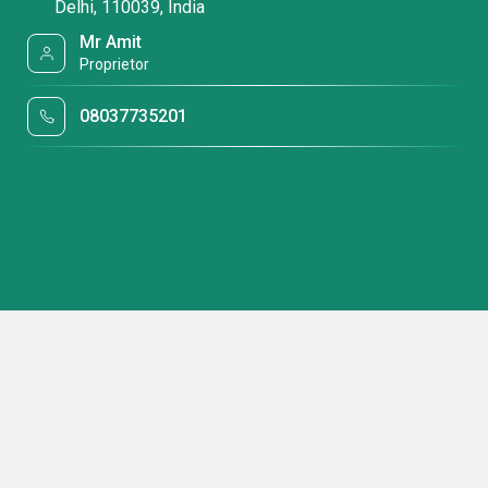
Delhi, 110039, India
Mr Amit
Proprietor
08037735201