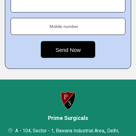
Mobile number
Prime Surgicals
A - 104, Sector - 1, Bawana Industrial Area,, Delhi,