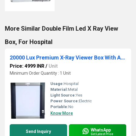
More Similar Double Film Led X Ray View
Box, For Hospital
20000 Lux Premium X-Ray Viewer Box With Automatic Sensor
Price: 4999 INR
/
Unit
Minimum Order Quantity : 1 Unit
Usage:
Hospital
Material:
Metal
Light Source:
Yes
Power Source:
Electric
Portable:
No
Know More
WhatsApp
Send Inquiry
Get Latest Price