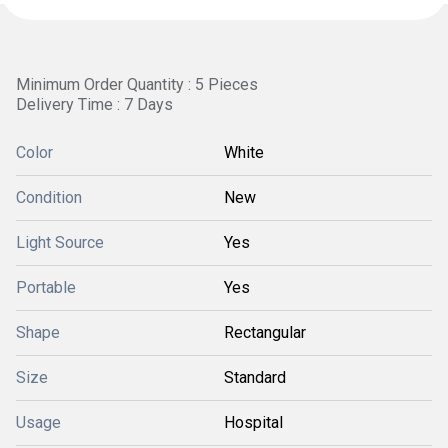
Minimum Order Quantity : 5 Pieces
Delivery Time : 7 Days
Color
White
Condition
New
Light Source
Yes
Portable
Yes
Shape
Rectangular
Size
Standard
Usage
Hospital