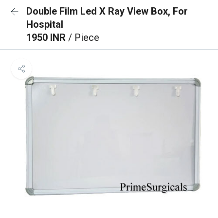
Double Film Led X Ray View Box, For
Hospital
1950 INR
/ Piece