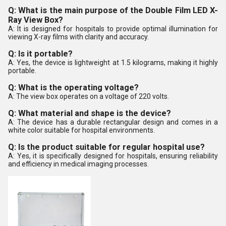
Q: What is the main purpose of the Double Film LED X-
Ray View Box?
A: It is designed for hospitals to provide optimal illumination for
viewing X-ray films with clarity and accuracy.
Q: Is it portable?
A: Yes, the device is lightweight at 1.5 kilograms, making it highly
portable.
Q: What is the operating voltage?
A: The view box operates on a voltage of 220 volts.
Q: What material and shape is the device?
A: The device has a durable rectangular design and comes in a
white color suitable for hospital environments.
Q: Is the product suitable for regular hospital use?
A: Yes, it is specifically designed for hospitals, ensuring reliability
and efficiency in medical imaging processes.