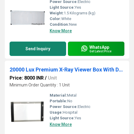
Power Source:
Electric
Light Source:
Yes
Weight:
1.5 Kilograms (kg)
Color:
White
Condition:
New
Know More
WhatsApp
Send Inquiry
Get Latest Price
20000 Lux Premium X-Ray Viewer Box With Double Controller Panel
Price: 8000 INR
/
Unit
Minimum Order Quantity : 1 Unit
Material:
Metal
Portable:
No
Power Source:
Electric
Usage:
Hospital
Light Source:
Yes
Know More