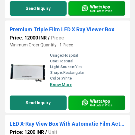
WhatsApp
Send Inquiry
Get Latest Price
Premium Triple Film LED X Ray Viewer Box
Price: 12000 INR
/
Piece
Minimum Order Quantity : 1 Piece
Usage:
Hospital
Use:
Hospital
Light Source:
Yes
Shape:
Rectangular
Color:
White
Know More
WhatsApp
Send Inquiry
Get Latest Price
LED X-Ray View Box With Automatic Film Activation And Variable Brightness Control
Price: 1200 INR
/
Unit