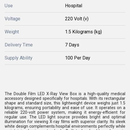
Use
Hospital
Voltage
220 Volt (v)
Weight
1.5 Kilograms (kg)
Delivery Time
7 Days
Supply Ability
100 Per Day
The Double Film LED X-Ray View Box is a high-quality medical
accessory designed specifically for hospitals. With its rectangular
shape and standard size, this lightweight device weighs just 1.5
kilograms, ensuring portability and ease of use. It operates on a
reliable 220-volt power system, making it energy-efficient for
regular use. The LED light source provides bright and optimal
illumination for viewing X-ray films with superior clarity. Its sleek
white design complements hospital environments perfectly while