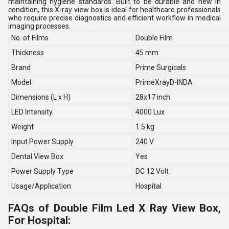
maintaining hygiene standards. Built to be durable and new in
condition, this X-ray view box is ideal for healthcare professionals
who require precise diagnostics and efficient workflow in medical
imaging processes.
No. of Films
Double Film
Thickness
45 mm
Brand
Prime Surgicals
Model
PrimeXrayD-INDA
Dimensions (L x H)
28x17 inch
LED Intensity
4000 Lux
Weight
1.5 kg
Input Power Supply
240 V
Dental View Box
Yes
Power Supply Type
DC 12 Volt
Usage/Application
Hospital
FAQs of Double Film Led X Ray View Box,
For Hospital: