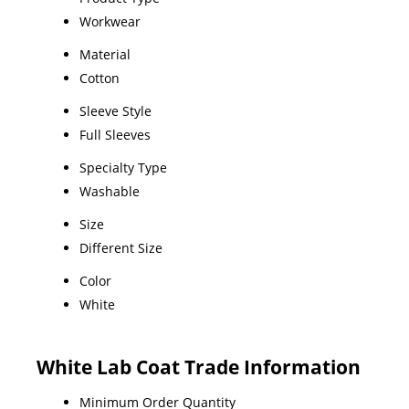
Workwear
Material
Cotton
Sleeve Style
Full Sleeves
Specialty Type
Washable
Size
Different Size
Color
White
White Lab Coat Trade Information
Minimum Order Quantity