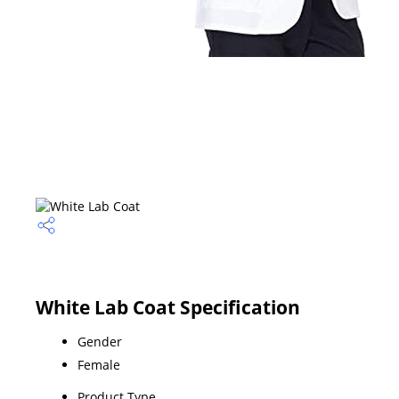
White Lab Coat Specification
Gender
Female
Product Type