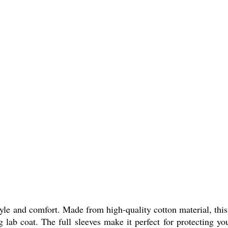
yle and comfort. Made from high-quality cotton material, this 
g lab coat. The full sleeves make it perfect for protecting yo