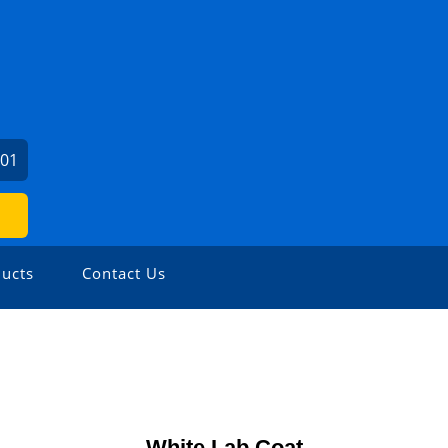
201
ucts
Contact Us
White Lab Coat