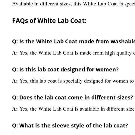
Available in different sizes, this White Lab Coat is spec
FAQs of White Lab Coat:
Q: Is the White Lab Coat made from washabl
A:
Yes, the White Lab Coat is made from high-quality c
Q: Is this lab coat designed for women?
A:
Yes, this lab coat is specially designed for women to 
Q: Does the lab coat come in different sizes?
A:
Yes, the White Lab Coat is available in different size
Q: What is the sleeve style of the lab coat?