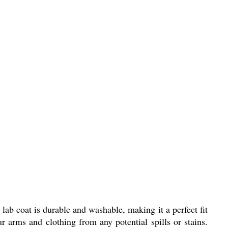
lab coat is durable and washable, making it a perfect fit
ur arms and clothing from any potential spills or stains.