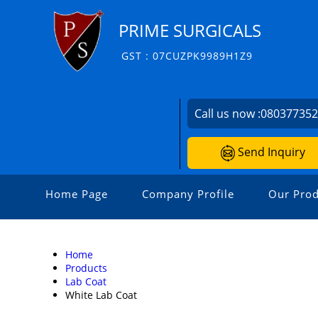
PRIME SURGICALS
GST : 07CUZPK9989H1Z9
Call us now :
08037735
Send Inquiry
Home Page
Company Profile
Our Prod
Home
Products
Lab Coat
White Lab Coat