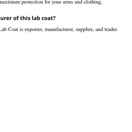
 maximum protection for your arms and clothing.
rer of this lab coat?
ab Coat is exporter, manufacturer, supplier, and trader.