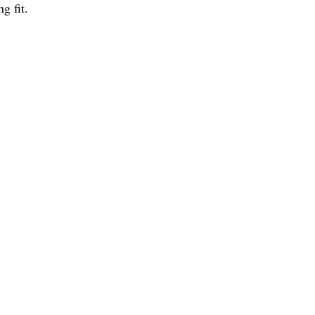
g fit.