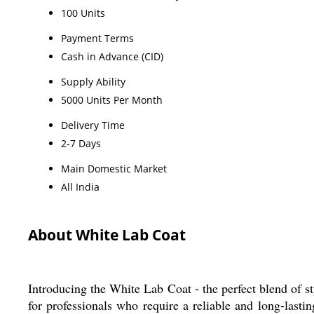
100 Units
Payment Terms
Cash in Advance (CID)
Supply Ability
5000 Units Per Month
Delivery Time
2-7 Days
Main Domestic Market
All India
About White Lab Coat
Introducing the White Lab Coat - the perfect blend of st
for professionals who require a reliable and long-lastin