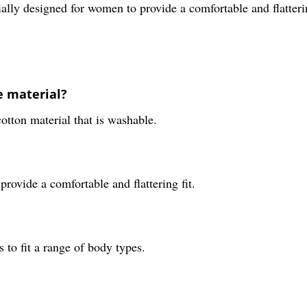
ially designed for women to provide a comfortable and flatterin
e material?
otton material that is washable.
provide a comfortable and flattering fit.
s to fit a range of body types.