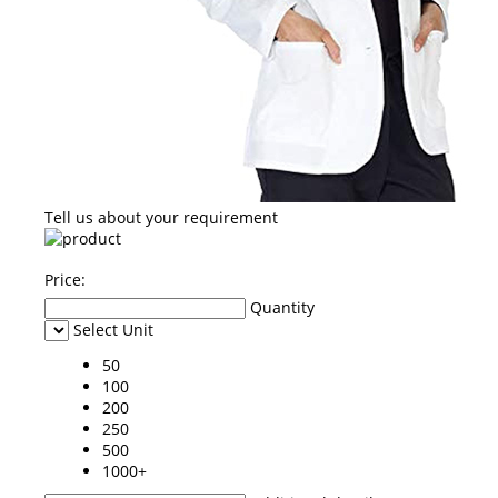
Tell us about your requirement
Price:
Quantity
Select Unit
50
100
200
250
500
1000+