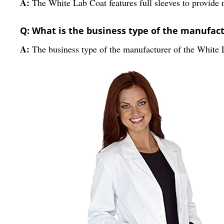
A:
The White Lab Coat features full sleeves to provide
Q: What is the business type of the manufactu
A:
The business type of the manufacturer of the White L